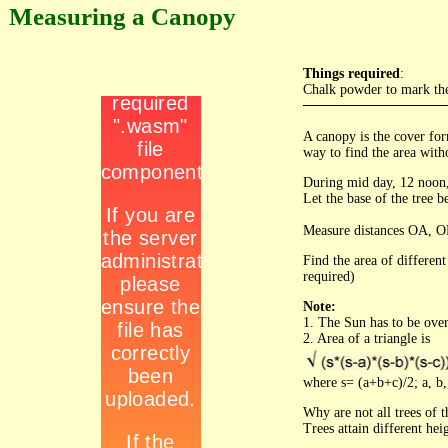
Measuring a Canopy
Things required
:
Chalk powder to mark th
A canopy is the cover for
way to find the area with
During mid day, 12 noon,
Let the base of the tree b
Measure distances OA, O
Find the area of differen
required)
Note:
1. The Sun has to be over
2. Area of a triangle is
where s= (a+b+c)/2; a, b, 
Why are not all trees of 
Trees attain different hei