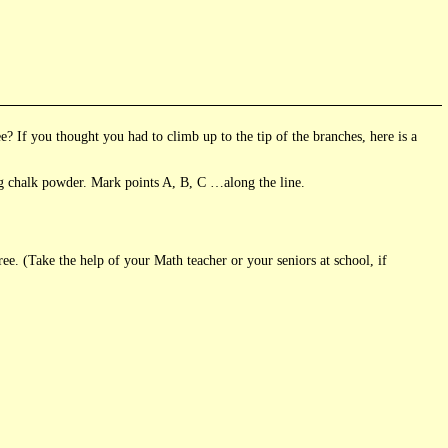
? If you thought you had to climb up to the tip of the branches, here is a
g chalk powder. Mark points A, B, C …along the line.
ree. (Take the help of your Math teacher or your seniors at school, if