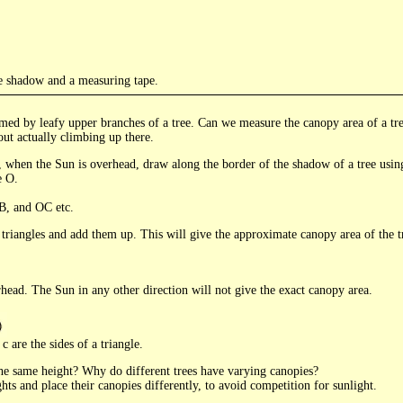
e shadow and a measuring tape.
med by leafy upper branches of a tree. Can we measure the canopy area of a tree
out actually climbing up there.
 when the Sun is overhead, draw along the border of the shadow of a tree usin
e O.
B, and OC etc.
t triangles and add them up. This will give the approximate canopy area of the t
head. The Sun in any other direction will not give the exact canopy area.
c are the sides of a triangle.
the same height? Why do different trees have varying canopies?
ghts and place their canopies differently, to avoid competition for sunlight.