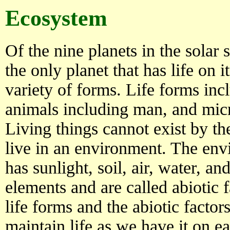
Ecosystem
Of the nine planets in the solar 
the only planet that has life on it
variety of forms. Life forms incl
animals including man, and mic
Living things cannot exist by t
live in an environment. The envi
has sunlight, soil, air, water, a
elements and are called abiotic f
life forms and the abiotic factors
maintain life as we have it on e