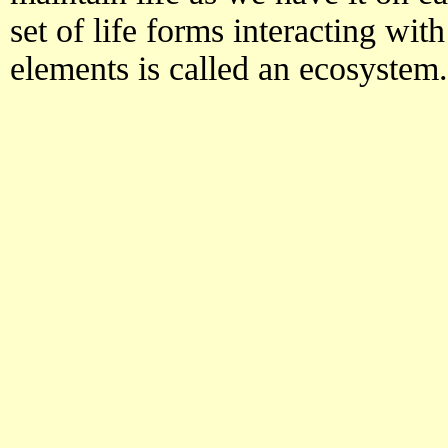
set of life forms interacting wi
elements is called an ecosystem.