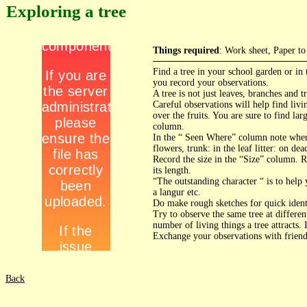
Exploring a tree
Things required
: Work sheet, Paper to
Find a tree in your school garden or in
you record your observations.
A tree is not just leaves, branches and 
Careful observations will help find livi
over the fruits. You are sure to find la
column.
In the “ Seen Where” column note where
flowers, trunk: in the leaf litter: on de
Record the size in the “Size” column. Re
its length.
“The outstanding character “ is to help 
a langur etc.
Do make rough sketches for quick ident
Try to observe the same tree at differen
number of living things a tree attracts. 
Exchange your observations with friends
Back