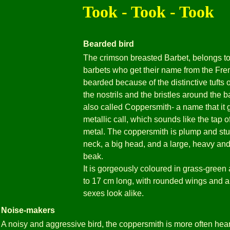
Took - Took - Took
Bearded bird
The crimson breasted Barbet, belongs to 
barbets who get their name from the Fre
bearded because of the distinctive tufts 
the nostrils and the bristles around the ba
also called Coppersmith- a name that it g
metallic call, which sounds like the tap
metal. The coppersmith is plump and stur
neck, a big head, and a large, heavy an
beak.
It is gorgeously coloured in grass-green 
to 17 cm long, with rounded wings and a s
sexes look alike.
Noise-makers
A noisy and aggressive bird, the coppersmith is more often heard