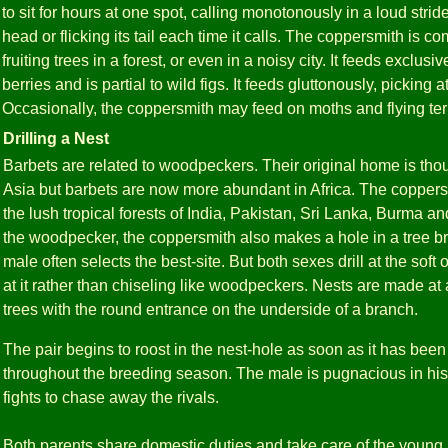
to sit for hours at one spot, calling monotonously in a loud stride
head or flicking its tail each time it calls. The coppersmith is
fruiting trees in a forest, or even in a noisy city. It feeds exclusiv
berries and is partial to wild figs. It feeds gluttonously, picking at
Occasionally, the coppersmith may feed on moths and flying ter
Drilling a Nest
Barbets are related to woodpeckers. Their original home is tho
Asia but barbets are now more abundant in Africa. The coppers
the lush tropical forests of India, Pakistan, Sri Lanka, Burma 
the woodpecker, the coppersmith also makes a hole in a tree bra
male often selects the best-site. But both sexes drill at the soft
at it rather than chiseling like woodpeckers. Nests are made at
trees with the round entrance on the underside of a branch.
The pair begins to roost in the nest-hole as soon as it has been
throughout the breeding season. The male is pugnacious in his 
fights to chase away the rivals.
Both parents share domestic duties and take care of the young. L