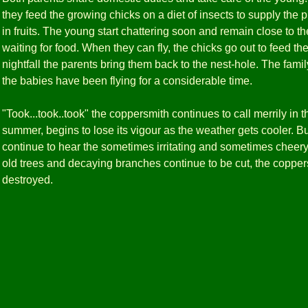
they feed the growing chicks on a diet of insects to supply the pr
in fruits. The young start chattering soon and remain close to t
waiting for food. When they can fly, the chicks go out to feed t
nightfall the parents bring them back to the nest-hole. The family
the babies have been flying for a considerable time.
"Took...took..took" the coppersmith continues to call merrily in t
summer, begins to lose its vigour as the weather gets cooler. B
continue to hear the sometimes irritating and sometimes cheery 
old trees and decaying branches continue to be cut, the coppers
destroyed.