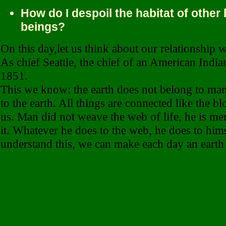
How do I despoil the habitat of other 
beings?
On this day,let us think about our relationship w
As chief Seattle, the chief of an American Indian
1851.
This we know: the earth does not belong to ma
to the earth. All things are connected like the bl
us. Man did not weave the web of life, he is mer
it. Whatever he does to the web, he does to hims
understand this, we can make each day an earth