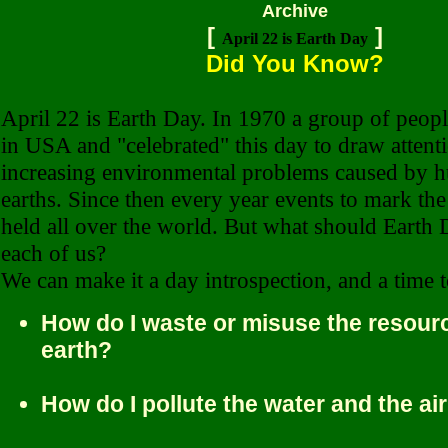
Archive
[
]
April 22 is Earth Day
Did You Know?
April 22 is Earth Day.
In 1970 a group of peopl
in USA and "celebrated" this day to draw attenti
increasing environmental problems caused by h
earths. Since then every year events to mark th
held all over the world. But what should Earth
each of us?
We can make it a day introspection, and a time t
How do I waste or misuse the resourc
earth?
How do I pollute the water and the ai