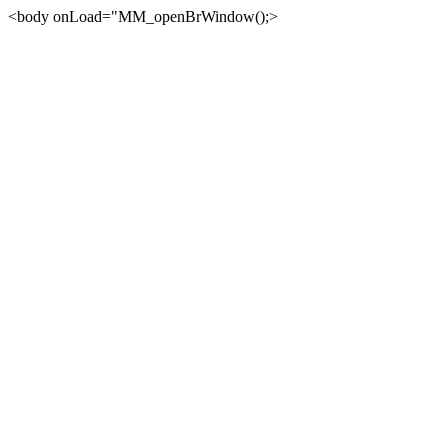
<body onLoad="MM_openBrWindow();>