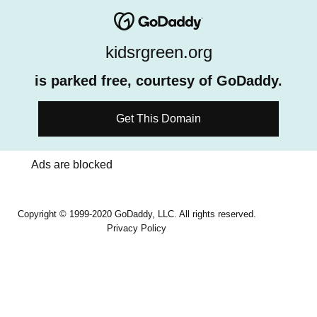
kidsrgreen.org
is parked free, courtesy of GoDaddy.
Get This Domain
Ads are blocked
Copyright © 1999-2020 GoDaddy, LLC. All rights reserved.
Privacy Policy