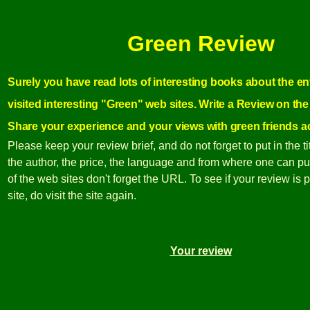
Green Review
Surely you have read lots of interesting books about the e
visited interesting "Green" web sites. Write a Review on the
Share your experience and your views with green friends a
Please keep your review brief, and do not forget to put in the ti
the author, the price, the language and from where one can pur
of the web sites don't forget the URL. To see if your review is 
site, do visit the site again.
Your review