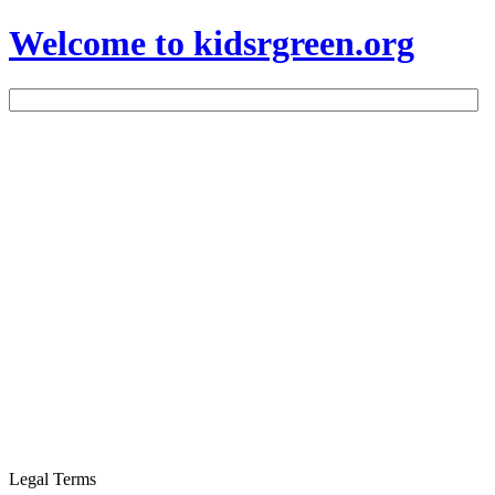
Welcome to kidsrgreen.org
Legal Terms