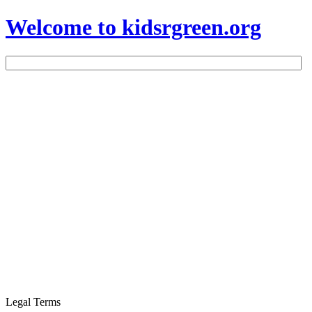
Welcome to kidsrgreen.org
Legal Terms