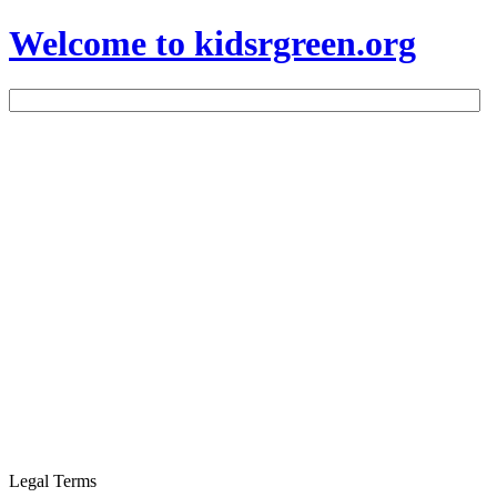
Welcome to kidsrgreen.org
Legal Terms