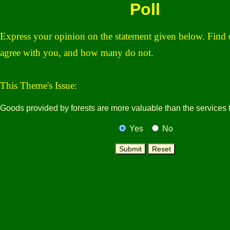
Poll
Express your opinion on the statement given below. Fin
agree with you, and h
ow many do not.
This Theme's Issue:
Goods provided by forests are more valuable than the services 
Yes
No