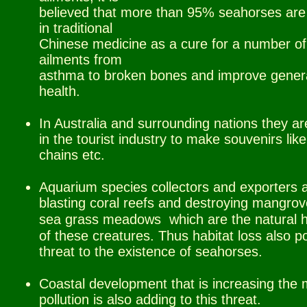
believed that more than 95% seahorses are
in traditional
Chinese medicine as a cure for a number of
ailments from
asthma to broken bones and improve gener
health.
In Australia and surrounding nations they a
in the tourist industry to make souvenirs lik
chains etc.
Aquarium species collectors and exporters 
blasting coral reefs and destroying mangro
sea grass meadows
.
which are the natural
of these creatures. Thus habitat
.
loss also p
threat to the existence of seahorses.
Coastal development that is increasing the 
pollution is also adding to this threat.