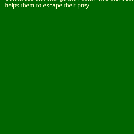
helps them to escape their prey.