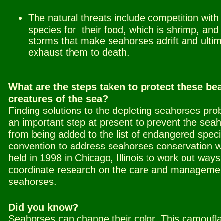
The natural threats include competition with
species for
.
their food, which is shrimp, and
storms that make seahorses adrift and ultim
exhaust them to death.
What are the steps taken to protect these bea
creatures of the sea?
Finding solutions to the depleting seahorses pro
an important step at present to prevent the sea
from being added to the list of endangered speci
convention to address seahorses conservation 
held in 1998 in Chicago, Illinois to work out ways
coordinate research on the care and managemen
seahorses.
Did you know?
Seahorses can change their color.
This camoufl