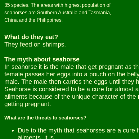
35 species. The areas with highest population of
seahorses are Southern Australia and Tasmania,
China and the Philippines.
What do they eat?
They feed on shrimps.
The myth about seahorse
In seahorse it is the male that get pregnant as t
female passes her eggs into a pouch on the belly
male. The male then carries the eggs until they 
Seahorse is considered to be a cure for almost al
ailments because of the unique character of the
getting pregnant.
What are the threats to seahorses?
Due to the myth that seahorses are a cure fo
ailments, it is