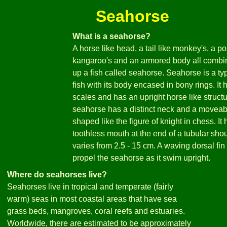
Seahorse
What is a seahorse?
A horse like head, a tail like monkey's, a po
kangaroo's and an armored body all combi
up a fish called seahorse. Seahorse is a ty
fish with its body encased in bony rings. It 
scales and has an upright horse like struct
seahorse has a distinct neck and a movea
shaped like the figure of knight in chess. It 
toothless mouth at the end of a tubular shout
varies from 2.5 - 15 cm. A waving dorsal fin
propel the seahorse as it swim upright.
Where do seahorses live?
Seahorses live in tropical and temperate (fairly
warm) seas in most coastal areas that have sea
grass beds, mangroves, coral reefs and estuaries.
Worldwide, there are estimated to be approximately