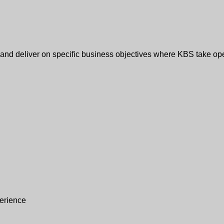
e and deliver on specific business objectives where KBS take op
erience