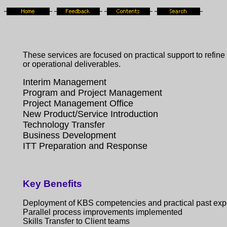
These services are focused on practical support to refin
or operational deliverables.
Interim Management
Program and Project Management
Project Management Office
New Product/Service Introduction
Technology Transfer
Business Development
ITT Preparation and Response
Key Benefits
Deployment of KBS competencies and practical past exp
Parallel process improvements implemented
Skills Transfer to Client teams