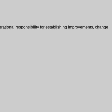
erational responsibility for establishing improvements, change