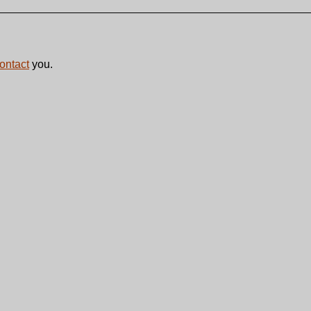
contact
you.