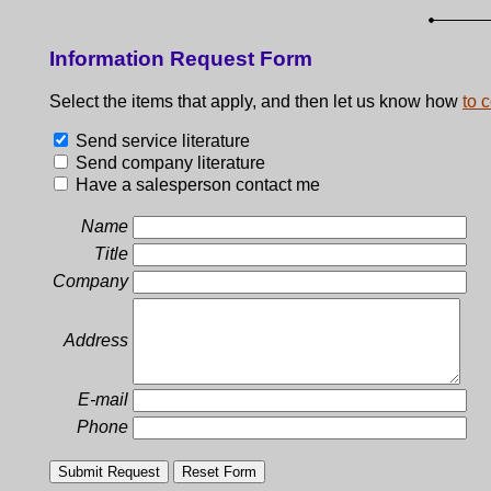
Information Request Form
Select the items that apply, and then let us know how
to 
Send service literature
Send company literature
Have a salesperson contact me
Name
Title
Company
Address
E-mail
Phone