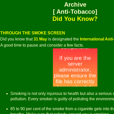
Archive
[ Anti-Tobacco]
Did You Know?
THROUGH THE SMOKE SCREEN
Did you know that
31 May
is designated the
International Ant
A good time to pause and consider a few facts.
Smoking is not only injurious to health but also a serious 
pollution. Every smoker is guilty of polluting the environm
85 to 90 per cent of the smoke from a cigarette gets into t