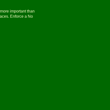
s more important than
laces. Enforce a No