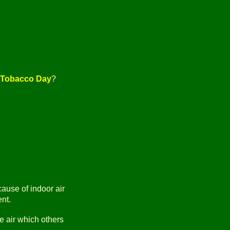
i-Tobacco Day
?
cause of indoor air
ent.
he air which others