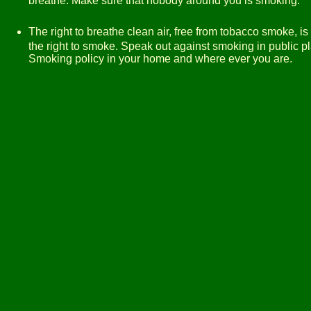
breathe. Make sure that nobody around you is smoking.
The right to breathe clean air, free from tobacco smoke, i
the right to smoke. Speak out against smoking in public p
Smoking policy in your home and where ever you are.