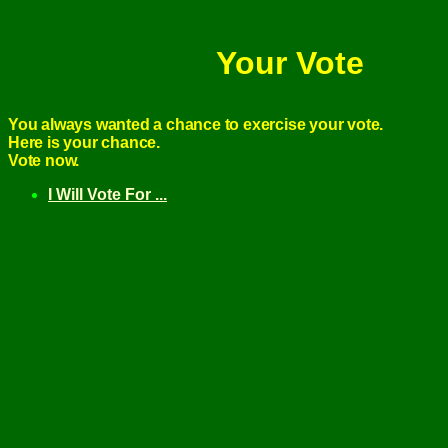
Your Vote
You always wanted a chance to exercise your vote.
Here is your chance.
Vote now.
I Will Vote For ...